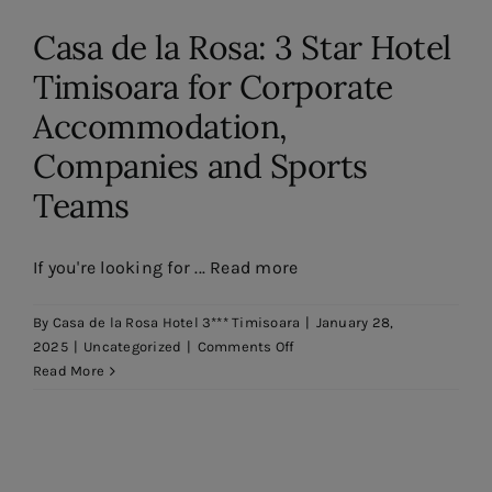
Contact
Casa de la Rosa: 3 Star Hotel
EN
Timisoara for Corporate
Accommodation,
Companies and Sports
Teams
If you're looking for ... Read more
By
Casa de la Rosa Hotel 3*** Timisoara
|
January 28,
on
2025
|
Uncategorized
|
Comments Off
Casa
Read More
de
la
Rosa:
Hotel
3