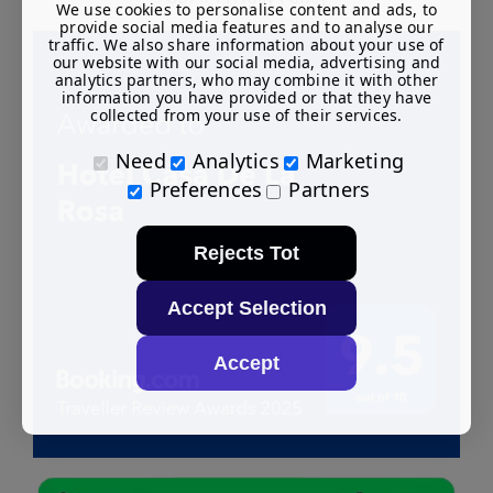
We use cookies to personalise content and ads, to
provide social media features and to analyse our
traffic. We also share information about your use of
our website with our social media, advertising and
analytics partners, who may combine it with other
information you have provided or that they have
collected from your use of their services.
Need
Analytics
Marketing
Preferences
Partners
Rejects Tot
Accept Selection
Accept