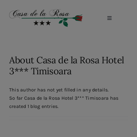
Skip
to
content
Toggle
Navigation
Home
About us
About
Casa de la Rosa Hotel
Conference Rooms
3*** Timisoara
Rooms
Restaurant
This author has not yet filled in any details.
So far Casa de la Rosa Hotel 3*** Timisoara has
Photo Gallery
created 1 blog entries.
Cariere
Blog